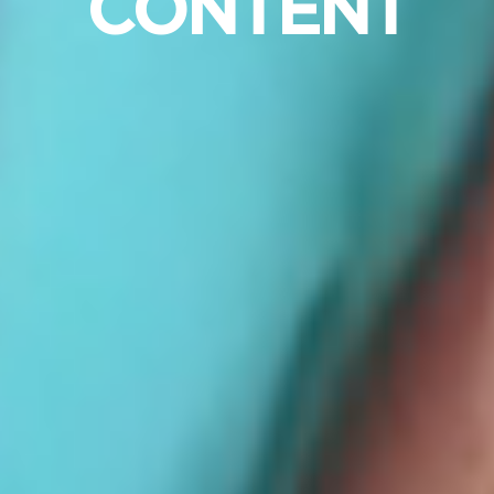
CONTENT