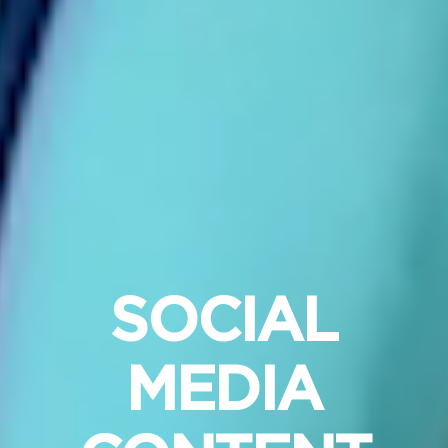
SOCIAL
MEDIA