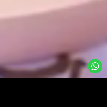
A video that aims to educate, to inform, to inspire