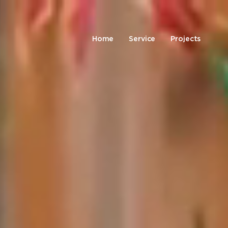
Home
Service
Projects