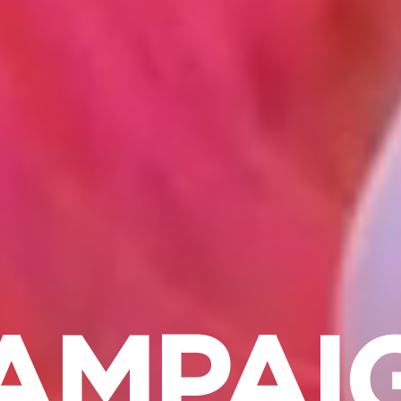
AMPAI