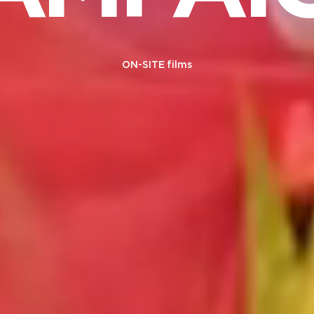
ON-SITE films