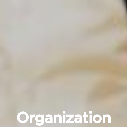
Organization