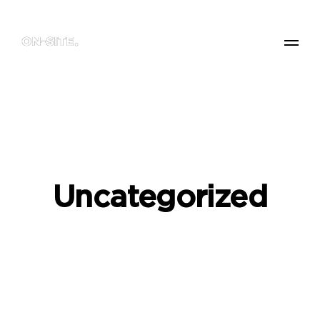
Uncategorized