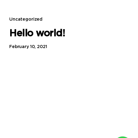
Uncategorized
Hello world!
February 10, 2021