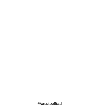
@on.siteofficial