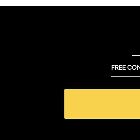
FREE CO