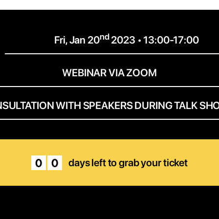
nd
Fri, Jan 20
2023 • 13:00-17:00
WEBINAR VIA ZOOM
NSULTATION WITH SPEAKERS DURING TALK SH
0
0
days left to grab your ticket