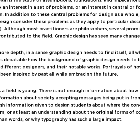
y an interest in a set of problems, or an interest in central or 
n. In addition to these central problems for design as a whole
esign consider these problems as they apply to particular discip
). Although most practitioners are philosophers, several prom
contributed to the field. Graphic design has seen many change
ore depth, in a sense graphic design needs to find itself, all w
t’s debatable how the background of graphic design needs to b
 different designers, and their notable works. Portrayals of ho
een inspired by past all while embracing the future.
 a field is young. There is not enough information about how 
nformation about society accepting messages being put in fro
gh information given to design students about where the con
m, or at least an understanding about the original forms of
han words, or why typography has such a large impact.