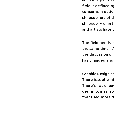
field is defined b
concerns in desig
philosophers of d
philosophy of art
and artists have 
The field needs m
the same time. I
the discussion of
has changed and b
Graphic Design as
There is subtle i
There’s not enou
design comes fro
that used more t