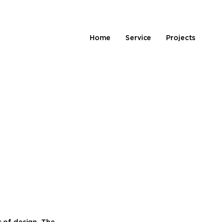
Home
Service
Projects
s of design. The