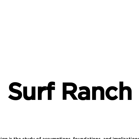
Surf Ranch
ign is the study of assumptions, foundations, and implication