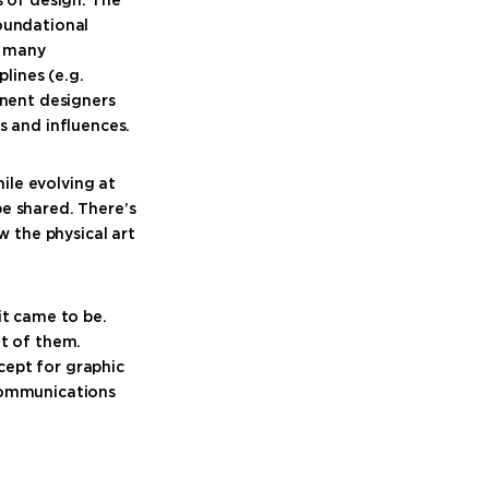
foundational
, many
lines (e.g.
inent designers
s and influences.
hile evolving at
e shared. There’s
w the physical art
it came to be.
nt of them.
cept for graphic
 communications